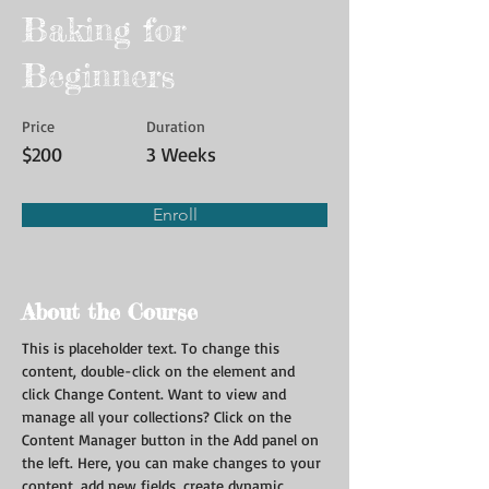
Baking for
Beginners
Price
Duration
$200
3 Weeks
Enroll
About the Course
This is placeholder text. To change this 
content, double-click on the element and 
click Change Content. Want to view and 
manage all your collections? Click on the 
Content Manager button in the Add panel on 
the left. Here, you can make changes to your 
content, add new fields, create dynamic 