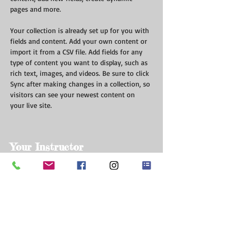
pages and more.
Your collection is already set up for you with 
fields and content. Add your own content or 
import it from a CSV file. Add fields for any 
type of content you want to display, such as 
rich text, images, and videos. Be sure to click 
Sync after making changes in a collection, so 
visitors can see your newest content on 
your live site. 
Your Instructor
Marcus Harris