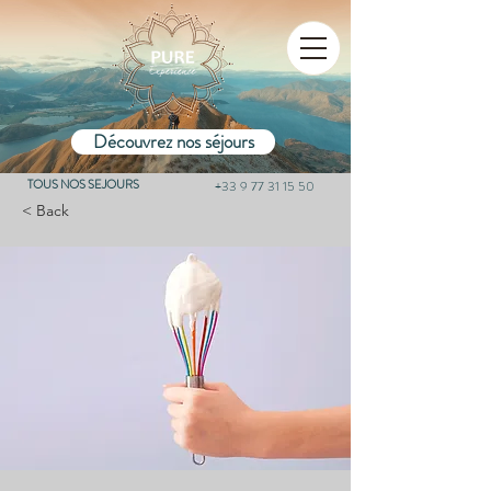
Découvrez nos séjours
TOUS NOS SEJOURS
+33 9 77 31 15 50
< Back